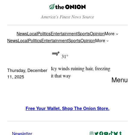
America’s Finest News Source
News
Local
Politics
Entertainment
Sports
Opinion
More
News
Local
Politics
Entertainment
Sports
Opinion
More
31°
Icy winds ruining hair, freezing
Thursday, December
it that way
11, 2025
Menu
Free Your Wallet. Shop The Onion Store.
Instagram
Twitter
Facebook
YouTube
TikTok
Bluesky
Tumblr
Newsletter