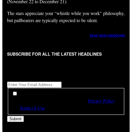
(November 22 to December 21):
The stars appreciate your “whistle while you work” philosophy,
but pallbearers are typically expected to be silent.
READ YOUR HOROSCOPE
SUBSCRIBE FOR ALL THE LATEST HEADLINES
"
*
" indicates required fields
Get All The Latest Headlines By Email, Once A Day
*
*
By subscribing to our newsletter you have read,
understood and agree to the terms of our
Privacy Policy
and
Terms of Use