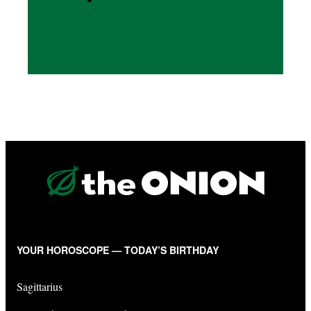
YOUR HOROSCOPE — TODAY’S BIRTHDAY
Sagittarius