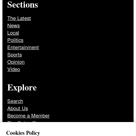
Sections
The Latest
News
Local
Politics
Entertainment
Sports
Opinion
Video
Explore
Search
About Us
Become a Member
The Onion Store
Front Page Archive
Cookies Policy