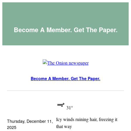
Skip
to
content
Become A Member. Get The Paper.
Become A Member. Get The Paper.
31°
Icy winds ruining hair, freezing it
Thursday, December 11,
that way
2025