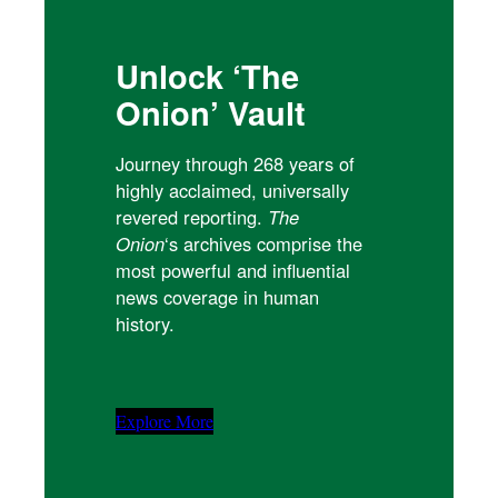
Unlock ‘The
Onion’ Vault
Journey through 268 years of
highly acclaimed, universally
revered reporting.
The
Onion
‘s archives comprise the
most powerful and influential
news coverage in human
history.
Explore More