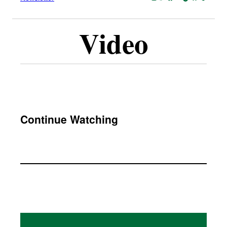
Video
Continue Watching